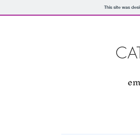
This site was des
CA
em