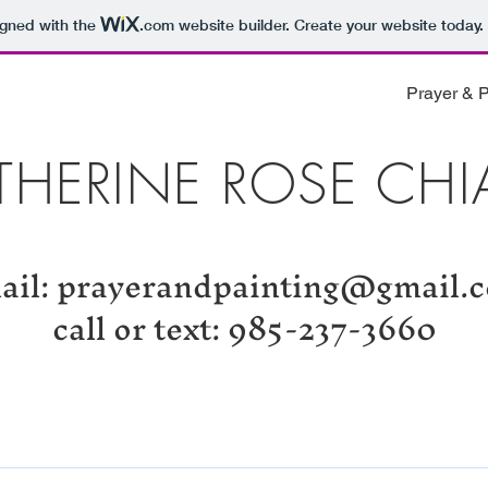
igned with the
.com
website builder. Create your website today.
Prayer & P
THERINE ROSE CHI
ail:
prayerandpainting@gmail.
call or text: 985-237-3660