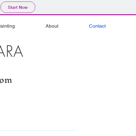
Start Now
ainting
About
Contact
ARA
com