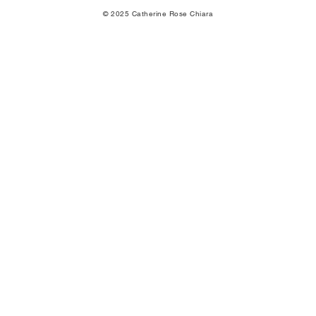
© 2025 Catherine Rose Chiara